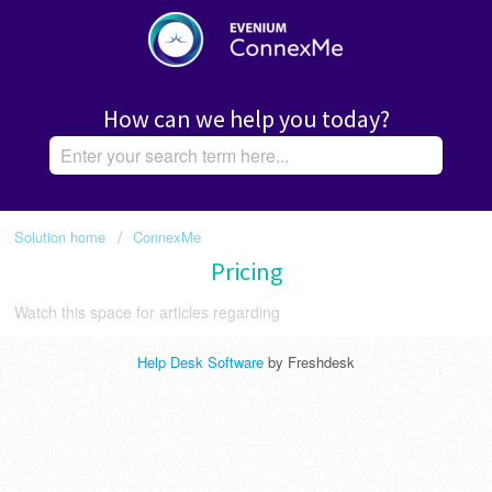
How can we help you today?
Solution home
ConnexMe
Pricing
Watch this space for articles regarding
Help Desk Software
by Freshdesk